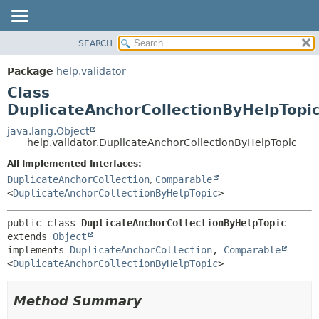
SEARCH
OVERVIEW
SUMMARY:
NESTED
PACKAGE
Package
help.validator
FIELD
CLASS
Class
CONSTR
TREE
DuplicateAnchorCollectionByHelpTopi
METHOD
DEPRECATED
java.lang.Object
help.validator.DuplicateAnchorCollectionByHelpTopic
INDEX
DETAIL:
All Implemented Interfaces:
HELP
FIELD
DuplicateAnchorCollection
,
Comparable
CONSTR
<
DuplicateAnchorCollectionByHelpTopic
>
METHOD
public class 
DuplicateAnchorCollectionByHelpTopic
extends 
Object
implements 
DuplicateAnchorCollection
, 
Comparable
<
DuplicateAnchorCollectionByHelpTopic
>
Method Summary