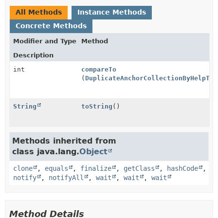
All Methods
Instance Methods
Concrete Methods
Modifier and Type
Method
Description
int
compareTo
(
DuplicateAnchorCollectionByHelpTop
String
toString
()
Methods inherited from
class java.lang.
Object
clone
,
equals
,
finalize
,
getClass
,
hashCode
,
notify
,
notifyAll
,
wait
,
wait
,
wait
Method Details