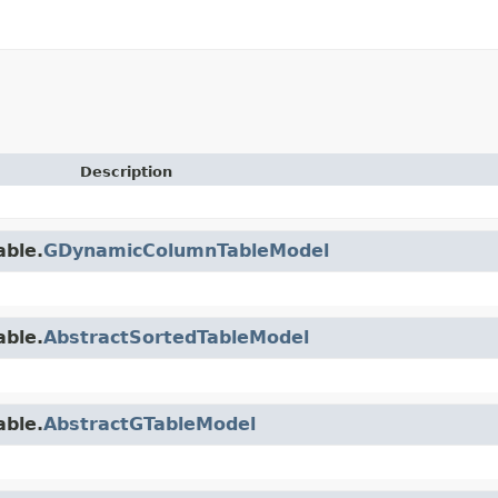
Description
able.
GDynamicColumnTableModel
able.
AbstractSortedTableModel
able.
AbstractGTableModel