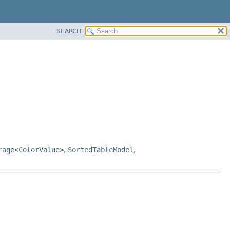
SEARCH
rage
<
ColorValue
>
,
SortedTableModel
,