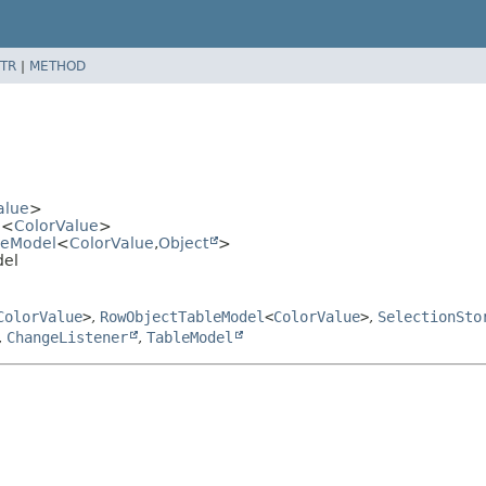
TR
|
METHOD
alue
>
l
<
ColorValue
>
leModel
<
ColorValue
,
Object
>
del
ColorValue
>
,
RowObjectTableModel
<
ColorValue
>
,
SelectionSto
,
ChangeListener
,
TableModel