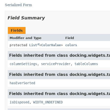
Serialized Form
Field Summary
Fields
Modifier and Type
Field
protected
List
<
ColorValue
>
colors
Fields inherited from class docking.widgets.t
columnSettings
,
serviceProvider
,
tableColumns
Fields inherited from class docking.widgets.t
hasEverSorted
Fields inherited from class docking.widgets.t
isDisposed
,
WIDTH_UNDEFINED