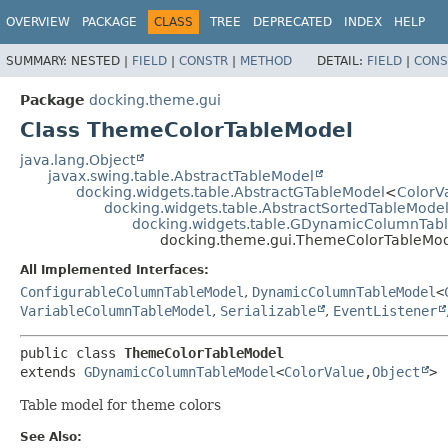
OVERVIEW
PACKAGE
CLASS
TREE
DEPRECATED
INDEX
HELP
SUMMARY:
NESTED |
FIELD
|
CONSTR
|
METHOD
DETAIL:
FIELD
|
CONS
Package
docking.theme.gui
Class ThemeColorTableModel
java.lang.Object
javax.swing.table.AbstractTableModel
docking.widgets.table.AbstractGTableModel
<
ColorV
docking.widgets.table.AbstractSortedTableMode
docking.widgets.table.GDynamicColumnTab
docking.theme.gui.ThemeColorTableMo
All Implemented Interfaces:
ConfigurableColumnTableModel
,
DynamicColumnTableModel
<
VariableColumnTableModel
,
Serializable
,
EventListener
public class 
ThemeColorTableModel
extends 
GDynamicColumnTableModel
<
ColorValue
,
Object
>
Table model for theme colors
See Also: