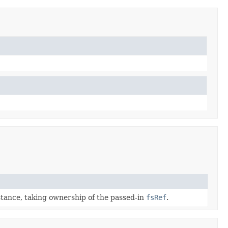
tance, taking ownership of the passed-in
fsRef
.