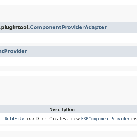
plugintool.
ComponentProviderAdapter
tProvider
Description
n,
RefdFile
rootDir)
Creates a new
FSBComponentProvider
ins