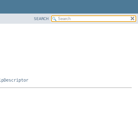
SEARCH
lpDescriptor