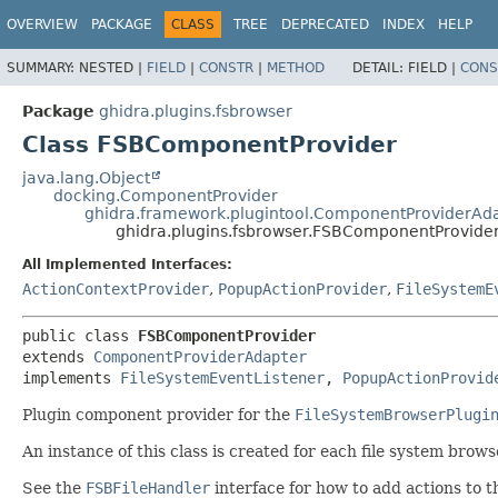
OVERVIEW
PACKAGE
CLASS
TREE
DEPRECATED
INDEX
HELP
SUMMARY:
NESTED |
FIELD
|
CONSTR
|
METHOD
DETAIL:
FIELD |
CONS
Package
ghidra.plugins.fsbrowser
Class FSBComponentProvider
java.lang.Object
docking.ComponentProvider
ghidra.framework.plugintool.ComponentProviderAd
ghidra.plugins.fsbrowser.FSBComponentProvide
All Implemented Interfaces:
ActionContextProvider
,
PopupActionProvider
,
FileSystemE
public class 
FSBComponentProvider
extends 
ComponentProviderAdapter
implements 
FileSystemEventListener
, 
PopupActionProvid
Plugin component provider for the
FileSystemBrowserPlugi
An instance of this class is created for each file system brow
See the
FSBFileHandler
interface for how to add actions to 