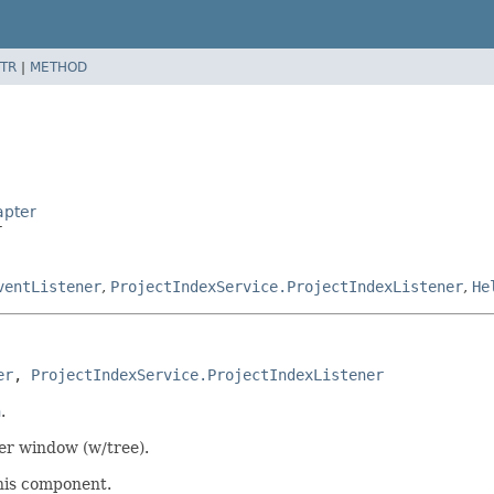
TR
|
METHOD
apter
r
ventListener
,
ProjectIndexService.ProjectIndexListener
,
He
er
, 
ProjectIndexService.ProjectIndexListener
n
.
ser window (w/tree).
this component.