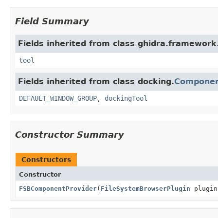
Field Summary
Fields inherited from class ghidra.framework.
tool
Fields inherited from class docking.
Componen
DEFAULT_WINDOW_GROUP
,
dockingTool
Constructor Summary
Constructors
Constructor
FSBComponentProvider
(
FileSystemBrowserPlugin
plugi