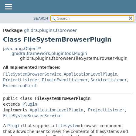
SEARCH
OVERVIEW
SUMMARY:
NESTED
PACKAGE
Package
ghidra.plugins.fsbrowser
FIELD
CLASS
Class FileSystemBrowserPlugin
CONSTR
TREE
java.lang.Object
METHOD
ghidra.framework.plugintool.Plugin
DEPRECATED
ghidra.plugins.fsbrowser.FileSystemBrowserPlugin
INDEX
DETAIL:
All Implemented Interfaces:
HELP
FIELD
FileSystemBrowserService
,
ApplicationLevelPlugin
,
CONSTR
ProjectListener
,
PluginEventListener
,
ServiceListener
,
ExtensionPoint
METHOD
public class 
FileSystemBrowserPlugin
extends 
Plugin
implements 
ApplicationLevelPlugin
, 
ProjectListener
, 
FileSystemBrowserService
A
Plugin
that supplies a
filesystem
browser component
that allows the user to view the contents of filesystems and