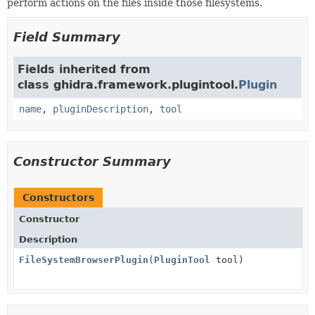
perform actions on the files inside those filesystems.
Field Summary
Fields inherited from
class ghidra.framework.plugintool.
Plugin
name
,
pluginDescription
,
tool
Constructor Summary
Constructors
Constructor
Description
FileSystemBrowserPlugin
(
PluginTool
tool)