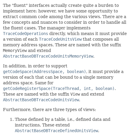
The "fluent" interfaces actually create quite a burden to
implement here; however, we have some opportunity to
extract common code among the various views. There are a
few concepts and nuances to consider in order to handle all
the fluent cases. The manager implements
TraceCodeOperations
directly, which means it must provide
a version of each
TraceCodeUnitsView
that composes all
memory address spaces. These are named with the suffix
MemoryView
and extend
AbstractBaseDBTraceCodeUnitsMemoryView
.
In addition, in order to support
getCodeSpace(AddressSpace, boolean)
, it must provide a
version of each that can be bound to a single memory
address space. Same for
getCodeRegisterSpace(TraceThread, int, boolean)
.
These are named with the suffix
View
and extend
AbstractBaseDBTraceCodeUnitsView
.
Furthermore, there are three types of views:
Those defined by a table, i.e., defined data and
instructions. These extend
AbstractBaseDBTraceDefinedUnitsView
.