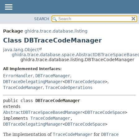
SEARCH
OVERVIEW
SUMMARY:
NESTED
PACKAGE
Package
ghidra.trace.database.listing
FIELD
CLASS
Class DBTraceCodeManager
CONSTR
TREE
java.lang.Object
METHOD
ghidra.trace.database.space.AbstractDBTraceSpaceBas
DEPRECATED
ghidra.trace.database.listing.DBTraceCodeManager
INDEX
DETAIL:
All Implemented Interfaces:
HELP
FIELD
ErrorHandler
,
DBTraceManager
,
CONSTR
DBTraceDelegatingManager
<
DBTraceCodeSpace
>
,
TraceCodeManager
,
TraceCodeOperations
METHOD
public class 
DBTraceCodeManager
extends 
AbstractDBTraceSpaceBasedManager
<
DBTraceCodeSpace
>

implements 
TraceCodeManager
, 
DBTraceDelegatingManager
<
DBTraceCodeSpace
>
The implementation of
TraceCodeManager
for
DBTrace