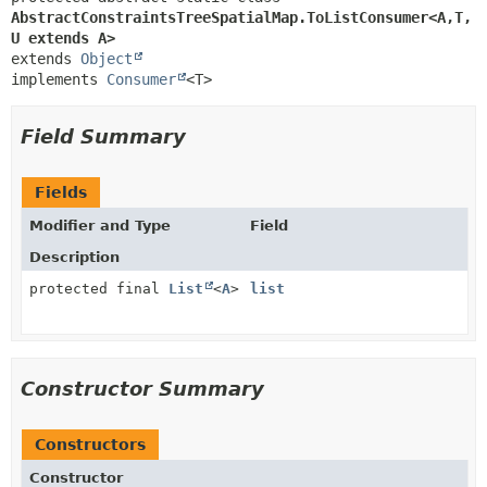
AbstractConstraintsTreeSpatialMap.ToListConsumer<A,
T,
U extends A>
extends 
Object
implements 
Consumer
<T>
Field Summary
Fields
Modifier and Type
Field
Description
protected final
List
<
A
>
list
Constructor Summary
Constructors
Constructor