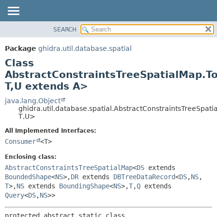
SEARCH
OVERVIEW
SUMMARY:
NESTED
PACKAGE
Package
ghidra.util.database.spatial
FIELD
CLASS
Class
CONSTR
TREE
AbstractConstraintsTreeSpatialMap.T
METHOD
T,
U extends A>
DEPRECATED
INDEX
java.lang.Object
DETAIL:
ghidra.util.database.spatial.AbstractConstraintsTreeSpa
HELP
FIELD
T,
U>
CONSTR
All Implemented Interfaces:
METHOD
Consumer
<T>
Enclosing class:
AbstractConstraintsTreeSpatialMap
<
DS
extends
BoundedShape
<
NS
>,
DR
extends
DBTreeDataRecord
<
DS
,
NS
,
T
>,
NS
extends
BoundingShape
<
NS
>,
T
,
Q
extends
Query
<
DS
,
NS
>>
protected abstract static class 