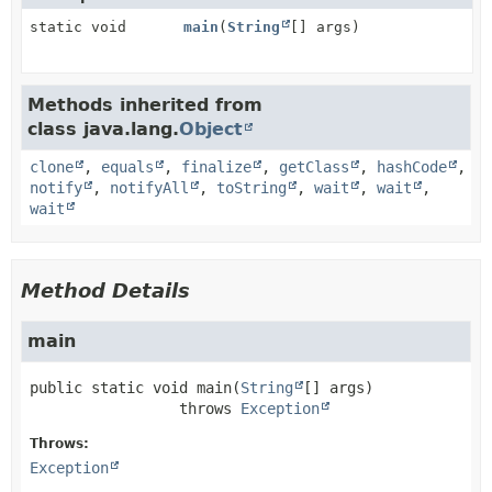
static void
main
(
String
[] args)
Methods inherited from
class java.lang.
Object
clone
,
equals
,
finalize
,
getClass
,
hashCode
,
notify
,
notifyAll
,
toString
,
wait
,
wait
,
wait
Method Details
main
public static
void
main
(
String
[] args)
                 throws 
Exception
Throws:
Exception