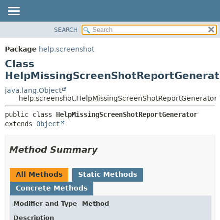
SEARCH
OVERVIEW
SUMMARY:
NESTED
PACKAGE
Package
help.screenshot
FIELD
CLASS
Class
CONSTR
TREE
HelpMissingScreenShotReportGenerat
METHOD
DEPRECATED
java.lang.Object
help.screenshot.HelpMissingScreenShotReportGenerator
INDEX
DETAIL:
HELP
public class 
HelpMissingScreenShotReportGenerator
FIELD
extends 
Object
CONSTR
METHOD
Method Summary
All Methods
Static Methods
Concrete Methods
Modifier and Type
Method
Description