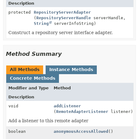
Description
protected
RepositoryServerAdapter
(
RepositoryServerHandle
serverHandle,
String
serverInfoString)
Construct a repository server interface adapter.
Method Summary
All Methods
Instance Methods
Concrete Methods
Modifier and Type
Method
Description
void
addListener
(
RemoteAdapterListener
listener)
Add a listener to this remote adapter
boolean
anonymousAccessAllowed
()