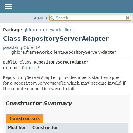
SEARCH
OVERVIEW
SUMMARY:
NESTED
PACKAGE
Package
ghidra.framework.client
FIELD
CLASS
Class RepositoryServerAdapter
CONSTR
TREE
java.lang.Object
METHOD
ghidra.framework.client.RepositoryServerAdapter
DEPRECATED
INDEX
DETAIL:
public class 
RepositoryServerAdapter
extends 
Object
HELP
FIELD
CONSTR
RepositoryServerAdapter
provides a persistent wrapper
for a
RepositoryServerHandle
which may become invalid if
METHOD
the remote connection were to fail.
Constructor Summary
Constructors
Modifier
Constructor