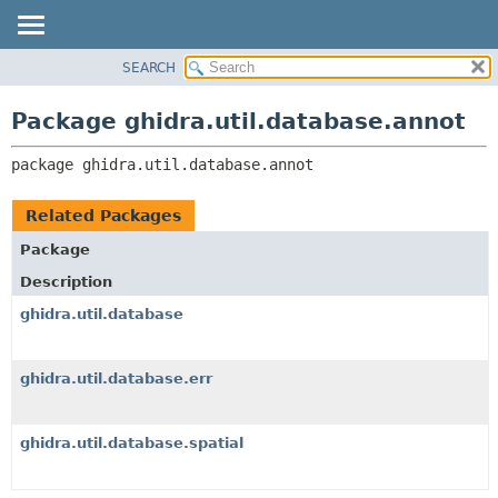
SEARCH
OVERVIEW
PACKAGE:
DESCRIPTION
PACKAGE
Package ghidra.util.database.annot
RELATED PACKAGES
CLASS
CLASSES AND INTERFACES
package 
ghidra.util.database.annot
TREE
DEPRECATED
Related Packages
INDEX
Package
HELP
Description
ghidra.util.database
ghidra.util.database.err
ghidra.util.database.spatial