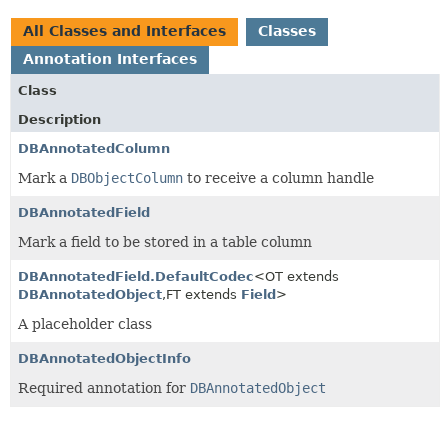
All Classes and Interfaces
Classes
Annotation Interfaces
Class
Description
DBAnnotatedColumn
Mark a
DBObjectColumn
to receive a column handle
DBAnnotatedField
Mark a field to be stored in a table column
DBAnnotatedField.DefaultCodec
<OT extends
DBAnnotatedObject
,
FT extends
Field
>
A placeholder class
DBAnnotatedObjectInfo
Required annotation for
DBAnnotatedObject