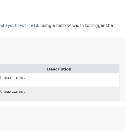
owLayoutTextField
, using a narrow width to trigger the
Description
t maxLines,
t maxLines,