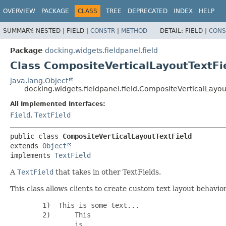
OVERVIEW
PACKAGE
CLASS
TREE
DEPRECATED
INDEX
HELP
SUMMARY:
NESTED |
FIELD |
CONSTR
|
METHOD
DETAIL:
FIELD |
CONS
Package
docking.widgets.fieldpanel.field
Class CompositeVerticalLayoutTextFi
java.lang.Object
docking.widgets.fieldpanel.field.CompositeVerticalLayou
All Implemented Interfaces:
Field
,
TextField
public class 
CompositeVerticalLayoutTextField
extends 
Object
implements 
TextField
A
TextField
that takes in other TextFields.
This class allows clients to create custom text layout behavio
        1)  This is some text...

        2)      This

                is
