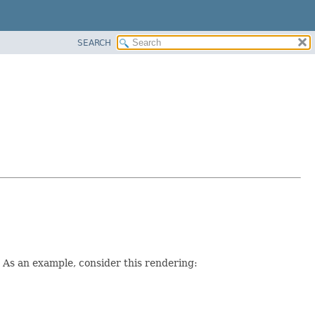
SEARCH
. As an example, consider this rendering: