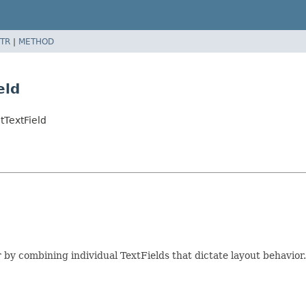
TR
|
METHOD
eld
tTextField
r by combining individual TextFields that dictate layout behavior