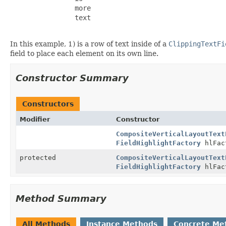
                more

                text

In this example, 1) is a row of text inside of a
ClippingTextFi
field to place each element on its own line.
Constructor Summary
Constructors
Modifier
Constructor
CompositeVerticalLayoutText
FieldHighlightFactory
hlFac
protected
CompositeVerticalLayoutText
FieldHighlightFactory
hlFac
Method Summary
All Methods
Instance Methods
Concrete Me