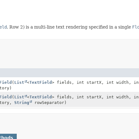
eld
. Row 2) is a multi-line text rendering specified in a single
Fl
Field
(
List
<
TextField
> fields, int startX, int width, in
tory)
Field
(
List
<
TextField
> fields, int startX, int width, in
tory,
String
rowSeparator)
thods