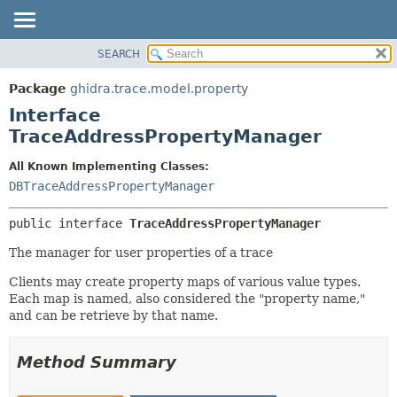
SEARCH
OVERVIEW
SUMMARY:
NESTED
PACKAGE
Package
ghidra.trace.model.property
FIELD
CLASS
Interface
CONSTR
TREE
TraceAddressPropertyManager
METHOD
DEPRECATED
All Known Implementing Classes:
INDEX
DETAIL:
DBTraceAddressPropertyManager
HELP
FIELD
public interface 
TraceAddressPropertyManager
CONSTR
The manager for user properties of a trace
METHOD
Clients may create property maps of various value types.
Each map is named, also considered the "property name,"
and can be retrieve by that name.
Method Summary