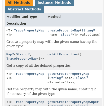
All Methods
Instance Methods
Abstract Methods
Modifier and Type
Method
Description
<T>
TracePropertyMap
createPropertyMap
(
String
<T>
name,
Class
<T> valueClass)
Create a property map with the given name having the
given type
Map
<
String
,
getAllProperties
()
TracePropertyMap
<?>>
Get a copy of all the defined properties
<T>
TracePropertyMap
getOrCreatePropertyMap
<T>
(
String
name,
Class
<T> valueClass)
Get the property map with the given name, creating it
if necessary, of the given type
<T>
TracePropertyMap
getOrCreatePropertyMapSuper