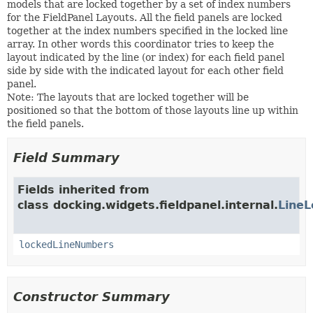
models that are locked together by a set of index numbers
for the FieldPanel Layouts. All the field panels are locked
together at the index numbers specified in the locked line
array. In other words this coordinator tries to keep the
layout indicated by the line (or index) for each field panel
side by side with the indicated layout for each other field
panel.
Note: The layouts that are locked together will be
positioned so that the bottom of those layouts line up within
the field panels.
Field Summary
Fields inherited from
class docking.widgets.fieldpanel.internal.
LineL
lockedLineNumbers
Constructor Summary