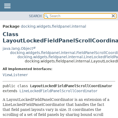
SEARCH
OVERVIEW
SUMMARY:
NESTED
PACKAGE
Package
docking.widgets.fieldpanel.internal
FIELD
CLASS
Class
CONSTR
TREE
LayoutLockedFieldPanelScrollCoordin
METHOD
DEPRECATED
java.lang.Object
docking.widgets.fieldpanel.internal.FieldPanelScrollCoord
INDEX
DETAIL:
docking.widgets.fieldpanel.internal.LineLockedFieldP
docking.widgets.fieldpanel.internal.LayoutLocked
HELP
FIELD
CONSTR
All Implemented Interfaces:
ViewListener
METHOD
public class 
LayoutLockedFieldPanelScrollCoordinator
extends 
LineLockedFieldPanelScrollCoordinator
A LayoutLockedFieldPanelCoordinator is an extension of a
LineLockedFieldPanelCoordinator that handles the fact
that field panel layouts vary in size. It coordinates the
scrolling of a set of field panels by sharing bound scroll