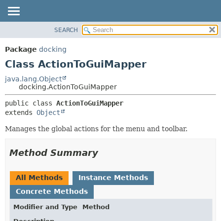
SEARCH
OVERVIEW
SUMMARY:
NESTED
PACKAGE
Package
docking
FIELD
CLASS
Class ActionToGuiMapper
CONSTR
TREE
java.lang.Object
METHOD
docking.ActionToGuiMapper
DEPRECATED
INDEX
DETAIL:
public class 
ActionToGuiMapper
extends 
Object
HELP
FIELD
CONSTR
Manages the global actions for the menu and toolbar.
METHOD
Method Summary
All Methods
Instance Methods
Concrete Methods
Modifier and Type
Method