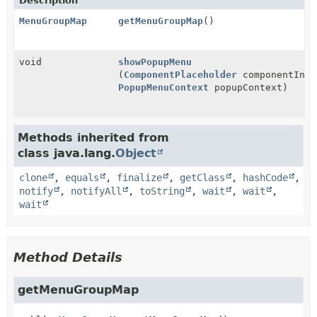
Description
MenuGroupMap
getMenuGroupMap
()
void
showPopupMenu
(
ComponentPlaceholder
componentInfo
PopupMenuContext
popupContext)
Methods inherited from
class java.lang.
Object
clone
,
equals
,
finalize
,
getClass
,
hashCode
,
notify
,
notifyAll
,
toString
,
wait
,
wait
,
wait
Method Details
getMenuGroupMap