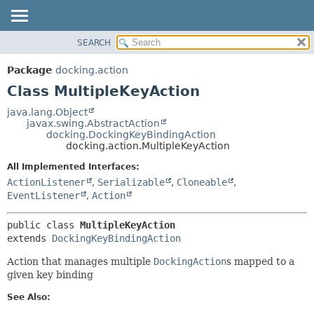
SEARCH
OVERVIEW
SUMMARY:
NESTED
PACKAGE
Package
docking.action
FIELD
CLASS
Class MultipleKeyAction
CONSTR
TREE
java.lang.Object
METHOD
javax.swing.AbstractAction
DEPRECATED
docking.DockingKeyBindingAction
INDEX
docking.action.MultipleKeyAction
DETAIL:
HELP
FIELD
All Implemented Interfaces:
ActionListener
,
Serializable
,
Cloneable
,
CONSTR
EventListener
,
Action
METHOD
public class 
MultipleKeyAction
extends 
DockingKeyBindingAction
Action that manages multiple
DockingAction
s mapped to a
given key binding
See Also: