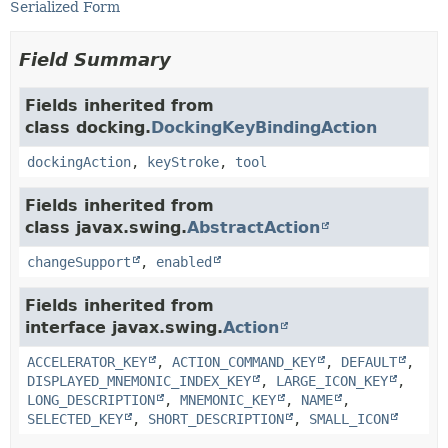
Serialized Form
Field Summary
Fields inherited from
class docking.
DockingKeyBindingAction
dockingAction
,
keyStroke
,
tool
Fields inherited from
class javax.swing.
AbstractAction
changeSupport
,
enabled
Fields inherited from
interface javax.swing.
Action
ACCELERATOR_KEY
,
ACTION_COMMAND_KEY
,
DEFAULT
,
DISPLAYED_MNEMONIC_INDEX_KEY
,
LARGE_ICON_KEY
,
LONG_DESCRIPTION
,
MNEMONIC_KEY
,
NAME
,
SELECTED_KEY
,
SHORT_DESCRIPTION
,
SMALL_ICON