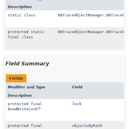
Description
static class
DBTraceObjectManager.DBTraceOb
protected static
DBTraceObjectManager.DBTraceOb
final class
Field Summary
Fields
Modifier and Type
Field
Description
protected final
lock
ReadWriteLock
protected final
objectsByPath