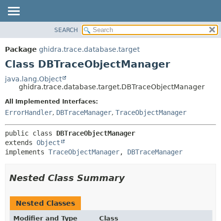
SEARCH
OVERVIEW
SUMMARY:
NESTED
PACKAGE
Package
ghidra.trace.database.target
FIELD
CLASS
Class DBTraceObjectManager
CONSTR
TREE
java.lang.Object
METHOD
ghidra.trace.database.target.DBTraceObjectManager
DEPRECATED
INDEX
All Implemented Interfaces:
DETAIL:
ErrorHandler
,
DBTraceManager
,
TraceObjectManager
HELP
FIELD
CONSTR
public class 
DBTraceObjectManager
METHOD
extends 
Object
implements 
TraceObjectManager
, 
DBTraceManager
Nested Class Summary
Nested Classes
Modifier and Type
Class