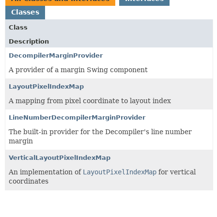
Classes
Class
Description
DecompilerMarginProvider
A provider of a margin Swing component
LayoutPixelIndexMap
A mapping from pixel coordinate to layout index
LineNumberDecompilerMarginProvider
The built-in provider for the Decompiler's line number
margin
VerticalLayoutPixelIndexMap
An implementation of
LayoutPixelIndexMap
for vertical
coordinates