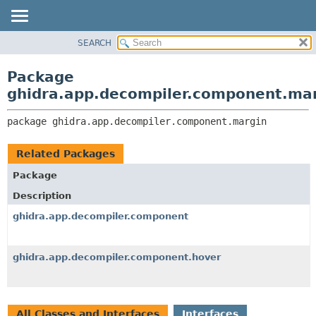
SEARCH
OVERVIEW
PACKAGE:
DESCRIPTION
PACKAGE
Package
RELATED PACKAGES
CLASS
ghidra.app.decompiler.component.ma
CLASSES AND INTERFACES
TREE
package 
ghidra.app.decompiler.component.margin
DEPRECATED
INDEX
Related Packages
HELP
Package
Description
ghidra.app.decompiler.component
ghidra.app.decompiler.component.hover
All Classes and Interfaces
Interfaces