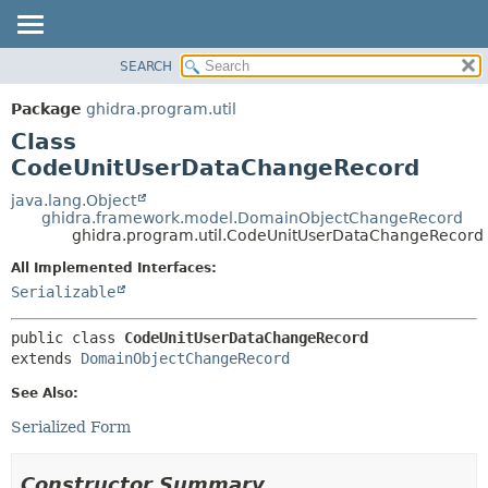
SEARCH
OVERVIEW
SUMMARY:
NESTED
PACKAGE
Package
ghidra.program.util
FIELD
CLASS
Class
CONSTR
TREE
CodeUnitUserDataChangeRecord
METHOD
DEPRECATED
java.lang.Object
ghidra.framework.model.DomainObjectChangeRecord
INDEX
DETAIL:
ghidra.program.util.CodeUnitUserDataChangeRecord
HELP
FIELD
All Implemented Interfaces:
CONSTR
Serializable
METHOD
public class 
CodeUnitUserDataChangeRecord
extends 
DomainObjectChangeRecord
See Also:
Serialized Form
Constructor Summary