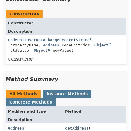
Constructors
Constructor
Description
CodeUnitUserDataChangeRecord
(
String
propertyName,
Address
codeUnitAddr,
Object
oldValue,
Object
newValue)
Constructor
Method Summary
All Methods
Instance Methods
Concrete Methods
Modifier and Type
Method
Description
Address
getAddress
()