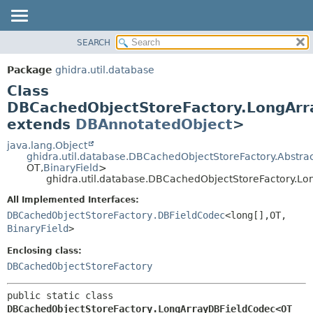
SEARCH
OVERVIEW
SUMMARY:
NESTED
PACKAGE
Package
ghidra.util.database
FIELD
CLASS
Class
CONSTR
TREE
DBCachedObjectStoreFactory.LongAr
METHOD
extends
DBAnnotatedObject
>
DEPRECATED
INDEX
java.lang.Object
DETAIL:
ghidra.util.database.DBCachedObjectStoreFactory.Abstr
HELP
FIELD
OT,
BinaryField
>
ghidra.util.database.DBCachedObjectStoreFactory.
CONSTR
All Implemented Interfaces:
METHOD
DBCachedObjectStoreFactory.DBFieldCodec
<long[],
OT,
BinaryField
>
Enclosing class:
DBCachedObjectStoreFactory
public static class 
DBCachedObjectStoreFactory.LongArrayDBFieldCodec<OT 