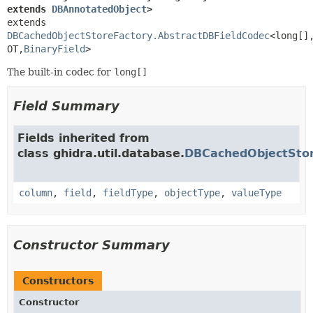
extends 
DBAnnotatedObject
>
extends 
DBCachedObjectStoreFactory.AbstractDBFieldCodec
<long[]
OT,
BinaryField
>
The built-in codec for
long[]
Field Summary
Fields inherited from
class ghidra.util.database.
DBCachedObjectStor
column
,
field
,
fieldType
,
objectType
,
valueType
Constructor Summary
Constructors
Constructor