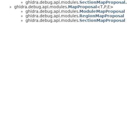
ghidra.debug.api.modules.
SectionMapProposal
ghidra.debug.api.modules.
MapProposal
<T,
P,
E>
ghidra.debug.api.modules.
ModuleMapProposal
ghidra.debug.api.modules.
RegionMapProposal
ghidra.debug.api.modules.
SectionMapProposal