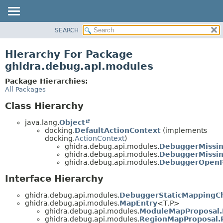
SEARCH
OVERVIEW
PACKAGE
Hierarchy For Package
CLASS
ghidra.debug.api.modules
TREE
Package Hierarchies:
DEPRECATED
All Packages
INDEX
Class Hierarchy
HELP
java.lang.
Object
docking.
DefaultActionContext
(implements
docking.
ActionContext
)
ghidra.debug.api.modules.
DebuggerMissi
ghidra.debug.api.modules.
DebuggerMissi
ghidra.debug.api.modules.
DebuggerOpenP
Interface Hierarchy
ghidra.debug.api.modules.
DebuggerStaticMappingC
ghidra.debug.api.modules.
MapEntry
<T,
P>
ghidra.debug.api.modules.
ModuleMapProposal
ghidra.debug.api.modules.
RegionMapProposal.