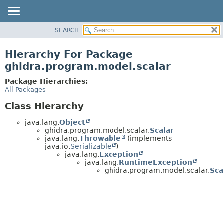
SEARCH
OVERVIEW
PACKAGE
Hierarchy For Package
CLASS
ghidra.program.model.scalar
TREE
Package Hierarchies:
DEPRECATED
All Packages
INDEX
Class Hierarchy
HELP
java.lang.
Object
ghidra.program.model.scalar.
Scalar
java.lang.
Throwable
(implements
java.io.
Serializable
)
java.lang.
Exception
java.lang.
RuntimeException
ghidra.program.model.scalar.
Sca