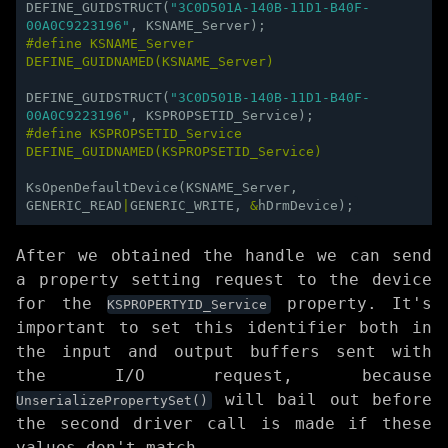
DEFINE_GUIDSTRUCT
(
"3C0D501A-140B-11D1-B40F-
00A0C9223196"
,
KSNAME_Server
);
#define KSNAME_Server 
DEFINE_GUIDNAMED(KSNAME_Server)
DEFINE_GUIDSTRUCT
(
"3C0D501B-140B-11D1-B40F-
00A0C9223196"
,
KSPROPSETID_Service
);
#define KSPROPSETID_Service 
DEFINE_GUIDNAMED(KSPROPSETID_Service)
KsOpenDefaultDevice
(
KSNAME_Server
,
GENERIC_READ
|
GENERIC_WRITE
,
&
hDrmDevice
);
After we obtained the handle we can send
a property setting request to the device
for the
property. It's
KSPROPERTYID_Service
important to set this identifier both in
the input and output buffers sent with
the I/O request, because
will bail out before
UnserializePropertySet()
the second driver call is made if these
values don't match.