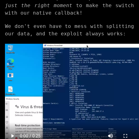
just the right moment
to make the switch
with our native callback!
We don't even have to mess with splitting
our data, and the exploit always works: