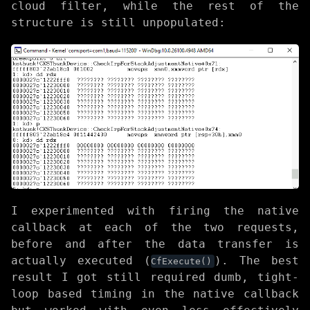
cloud filter, while the rest of the
structure is still unpopulated:
I experimented with firing the native
callback at each of the two requests,
before and after the data transfer is
actually executed (
). The best
CfExecute()
result I got still required dumb, tight-
loop based timing in the native callback