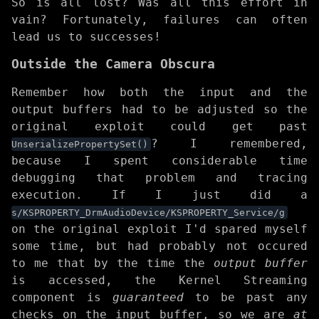
So is all lost? Was all this effort in
vain? Fortunately, failures can often
lead us to successes!
Outside the Camera Obscura
Remember how both the input and the
output buffers had to be adjusted so the
original exploit could get past
? I remembered,
UnserializePropertySet()
because I spent considerable time
debugging that problem and tracing
execution. If I just did a
s/KSPROPERTY_DrmAudioDevice/KSPROPERTY_Service/g
on the original exploit I'd spared myself
some time, but had probably not occured
to me that by the time the
output buffer
is accessed, the Kernel Streaming
component is
guaranteed
to be past any
checks on the input buffer, so we are
at