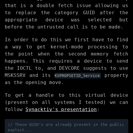
that is a double fetch issue allowing us
to replace the category GUID after the
appropriate device was selected but
before the untrusted call is to be made.
In order to do this we first have to find
a way to get kernel-mode processing to
the point when the second memory fetch
happens. This requires a device to send
the IOCTL to, and DEVCORE suggests to use
MSKSSRV and its
property
KSPROPSETID_Service
as the opening move.
To get a handle to this virtual device
(present on all systems I tested) we can
follow
Synacktiv's presentation
:
// These GUID's are already present in the public 
exploit...