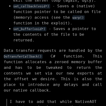
exit the server loop (again, ugly).
- Saves a (native)
set_callback(void*)
function pointer to be called on file
(memory) access (see the
warp()
function in the exploit).
- Saves a pointer to
set_buffer(void*)
the contents of the file to be
returned.
Data transfer requests are handled by the
C# function. This
DoTransferCallback()
function allocates a zeroed memory buffer
and has to be tweaked to return the
contents we set via our new exports at
the offset we desire. This is also the
place to introduce any delays and call
our native callback.
I have to add that while NativeAOT