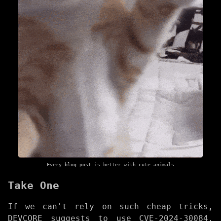
Every blog post is better with cute animals
Take One
If we can't rely on such cheap tricks,
DEVCORE suggests to use CVE-2024-30084,