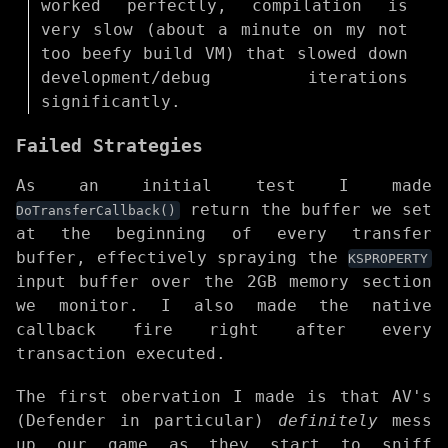
worked perfectly, compilation is
very slow (about a minute on my not
too beefy build VM) that slowed down
development/debug iterations
significantly.
Failed Strategies
As an initial test I made
return the buffer we set
DoTransferCallback()
at the beginning of every transfer
buffer, effectively spraying the
KSPROPERTY
input buffer over the 2GB memory section
we monitor. I also made the native
callback fire right after every
transaction executed.
The first obervation I made is that AV's
(Defender in particular)
definitely
mess
up our game as they start to sniff