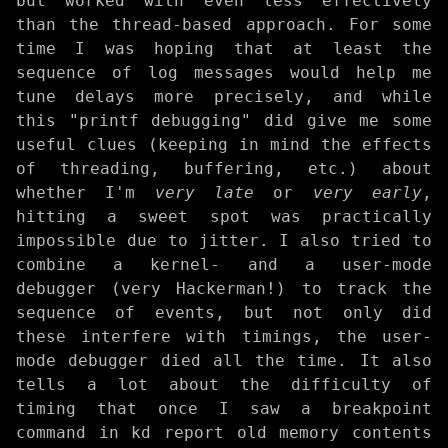
but worked with even less effectively
than the thread-based approach. For some
time I was hoping that at least the
sequence of log messages would help me
tune delays more precisely, and while
this "printf debugging" did give me some
useful clues (keeping in mind the effects
of threading, buffering, etc.) about
whether I'm
very late
or
very early
,
hitting a sweet spot was practically
impossible due to jitter. I also tried to
combine a kernel- and a user-mode
debugger (very Hackerman!) to track the
sequence of events, but not only did
these interfere with timings, the user-
mode debugger died all the time. It also
tells a lot about the difficulty of
timing that once I saw a breakpoint
command in kd report old memory contents