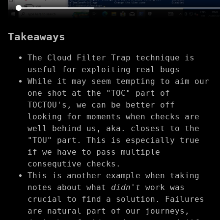
Takeaways
The Cloud Filter Trap technique is
useful for exploiting real bugs
While it may seem tempting to aim our
one shot at the "TOC" part of
TOCTOU's, we can be better off
looking for moments when checks are
well behind us, aka. closest to the
"TOU" part. This is especially true
if we have to pass multiple
consequtive checks.
This is another example when taking
notes about what
didn't
work was
crucial to find a solution. Failures
are natural part of our journeys,