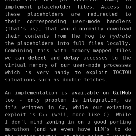
implement placeholder files. Access to
these placeholders are redirected to
their corresponding user-mode handlers
(that's us), that would normally download
their contents from The Fog to
hydrate
the placeholders into full files locally.
Combining this with memory-mapped files
we can
detect
and
delay
accesses to the
virtual memory of our user-mode processes
which is very handy to exploit TOCTOU
situations such as double fetches.
An implementation is
available on GitHub
too - only problem is integration, as
it's written in C#, while our existing
exploit is C++ (well, more like C). While
I don't mind zoning in on a good porting
marathon (and we even have LLM's to do