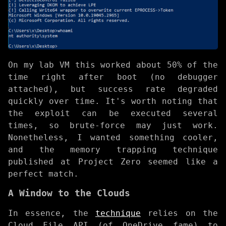
On my lab VM this worked about 50% of the
time right after boot (no debugger
attached), but success rate degraded
quickly over time. It's worth noting that
the exploit can be executed several
times, so brute-force may just work.
Nonetheless, I wanted something cooler,
and the memory trapping technique
published at Project Zero seemed like a
perfect match.
A Window to the Clouds
In essence, the
technique
relies on the
Cloud File API (of OneDrive fame) to