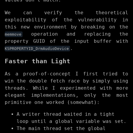
We can verify the theoretical
exploitability of the vulnerability in
this new environment by breaking on the
operation and replacing the
memmove
property GUID of the input buffer with
.
KSPROPERTYID_DrmAudioDevice
Faster than Light
As a proof-of-concept I first tried to
win the double fetch race by simply using
threads. While I experimented with more
elegant implementations, only the most
primitive one worked (somewhat):
A writer thread waited in a tight
loop until a global variable was set.
The main thread set the global