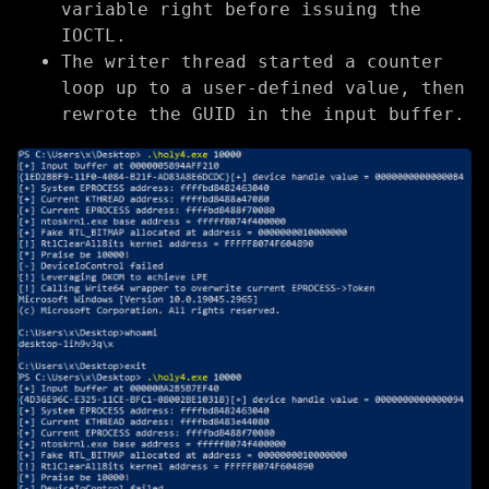
variable right before issuing the
IOCTL.
The writer thread started a counter
loop up to a user-defined value, then
rewrote the GUID in the input buffer.