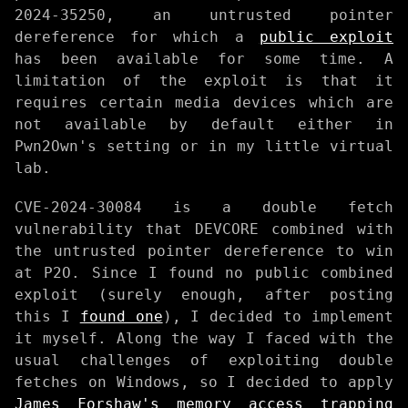
2024-35250, an untrusted pointer
dereference for which a
public exploit
has been available for some time. A
limitation of the exploit is that it
requires certain media devices which are
not available by default either in
Pwn2Own's setting or in my little virtual
lab.
CVE-2024-30084 is a double fetch
vulnerability that DEVCORE combined with
the untrusted pointer dereference to win
at P2O. Since I found no public combined
exploit (surely enough, after posting
this I
found one
), I decided to implement
it myself. Along the way I faced with the
usual challenges of exploiting double
fetches on Windows, so I decided to apply
James Forshaw's memory access trapping