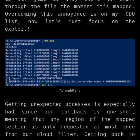
through the file the moment it's mapped.
Overcoming this annoyance is on my TODO
list, now let's just focus on the
exploit!
AV meddling
Getting unexpected accesses is especially
bad since our callback is one-shot,
meaning that any region of the mapped
section is only requested at most once
from our cloud filter. Getting back to