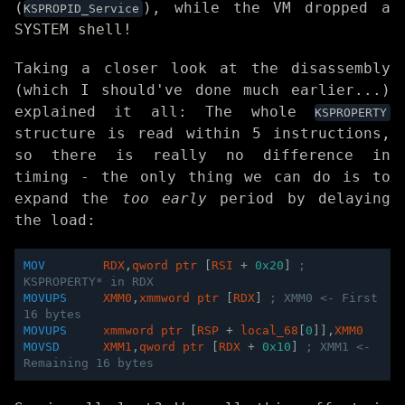
(
), while the VM dropped a
KSPROPID_Service
SYSTEM shell!
Taking a closer look at the disassembly
(which I should've done much earlier...)
explained it all: The whole
KSPROPERTY
structure is read within 5 instructions,
so there is really no difference in
timing - the only thing we can do is to
expand the
too early
period by delaying
the load:
MOV
RDX
,
qword
ptr
[
RSI
+
0x20
]
; 
KSPROPERTY* in RDX
MOVUPS
XMM0
,
xmmword
ptr
[
RDX
]
; XMM0 <- First 
16 bytes 
MOVUPS
xmmword
ptr
[
RSP
+
local_68
[
0
]],
XMM0
MOVSD
XMM1
,
qword
ptr
[
RDX
+
0x10
]
; XMM1 <- 
Remaining 16 bytes