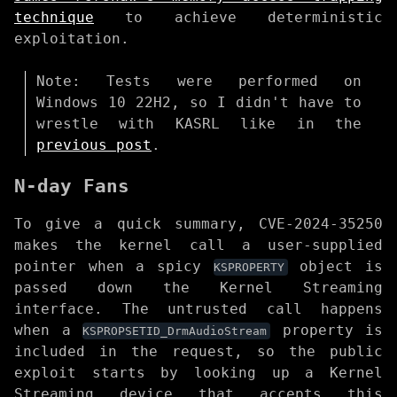
technique
to achieve deterministic
exploitation.
Note: Tests were performed on
Windows 10 22H2, so I didn't have to
wrestle with KASRL like in the
previous post
.
N-day Fans
To give a quick summary, CVE-2024-35250
makes the kernel call a user-supplied
pointer when a spicy
object is
KSPROPERTY
passed down the Kernel Streaming
interface. The untrusted call happens
when a
property is
KSPROPSETID_DrmAudioStream
included in the request, so the public
exploit starts by looking up a Kernel
Streaming device that accepts this