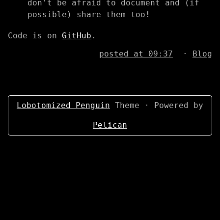
don't be afraid to document and (if
possible) share them too!
Code is on
GitHub
.
posted at 09:37
·
Blog
Lobotomized Penguin
Theme · Powered by
Pelican