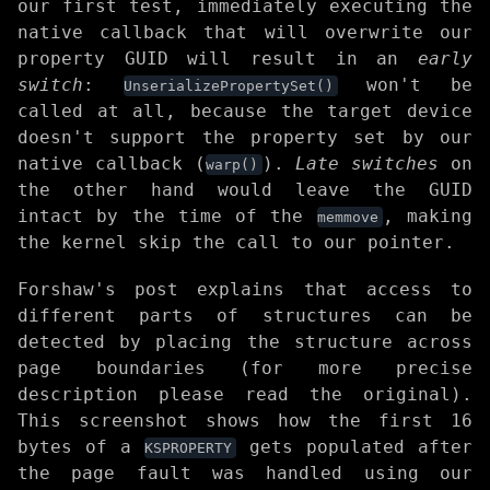
our first test, immediately executing the
native callback that will overwrite our
property GUID will result in an
early
switch
:
won't be
UnserializePropertySet()
called at all, because the target device
doesn't support the property set by our
native callback (
).
Late switches
on
warp()
the other hand would leave the GUID
intact by the time of the
, making
memmove
the kernel skip the call to our pointer.
Forshaw's post explains that access to
different parts of structures can be
detected by placing the structure across
page boundaries (for more precise
description please read the original).
This screenshot shows how the first 16
bytes of a
gets populated after
KSPROPERTY
the page fault was handled using our