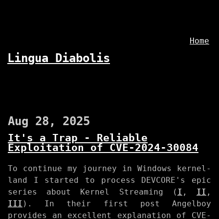
Home
Lingua Diabolis
Aug 28, 2025
It's a Trap - Reliable
Exploitation of CVE-2024-30084
To continue my journey in Windows kernel-
land I started to process DEVCORE's epic
series about Kernel Streaming (
I
,
II
,
III
). In their first post Angelboy
provides an excellent explanation of CVE-