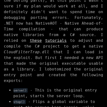
the boring parts), at this point I wasn't
sure if my plan would work at all, and I
definitely didn't want to spend time on
debugging porting errors. Fortunately,
.NET now has NativeAOT - Native Ahead-of-
Time compilation - that can produce
native libraries from a C# source. I
relied on
these
tutorials
to adjust and
compile the C# project to get a native
CloudFilterTrap.dll
that I can load in
the exploit. But first I needed a new API
that made the original executable usable
as a library. I lobotomized the original
entry point and created the following
exports:
- This is the original entry
serve()
point, starts the server loop.
- Flips a global variable to
stop()