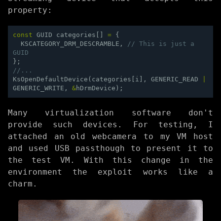
property:
const
GUID
categories
[]
=
{
KSCATEGORY_DRM_DESCRAMBLE
,
// This is just a 
GUID
};
//...
KsOpenDefaultDevice
(
categories
[
i
],
GENERIC_READ
|
GENERIC_WRITE
,
&
hDrmDevice
);
Many virtualization software don't
provide such devices. For testing, I
attached an old webcamera to my VM host
and used USB passthough to present it to
the test VM. With this change in the
environment the exploit works like a
charm.