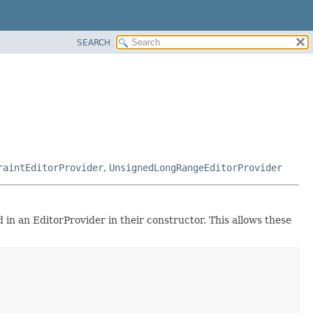
SEARCH
raintEditorProvider
,
UnsignedLongRangeEditorProvider
 in an EditorProvider in their constructor. This allows these