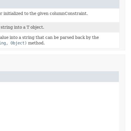
r initialized to the given columnConstraint.
string into a T object.
alue into a string that can be parsed back by the
ing, Object)
method.