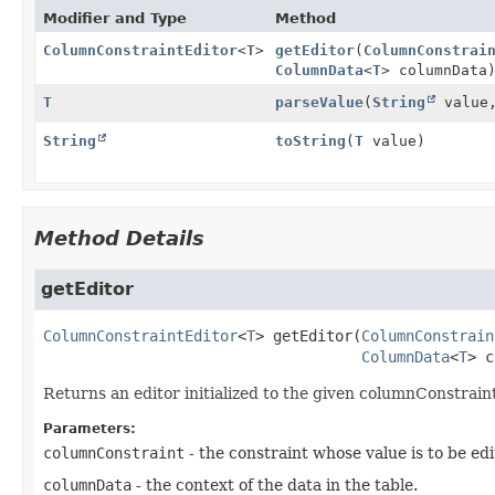
Modifier and Type
Method
ColumnConstraintEditor
<
T
>
getEditor
(
ColumnConstrai
ColumnData
<
T
> columnData
T
parseValue
(
String
value
String
toString
(
T
value)
Method Details
getEditor
ColumnConstraintEditor
<
T
>
getEditor
(
ColumnConstrain
ColumnData
<
T
> c
Returns an editor initialized to the given columnConstrain
Parameters:
columnConstraint
- the constraint whose value is to be edi
columnData
- the context of the data in the table.