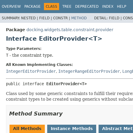
OVERVIEW
PACKAGE
CLASS
TREE
DEPRECATED
INDEX
HELP
SUMMARY:
NESTED |
FIELD |
CONSTR |
METHOD
DETAIL:
FIELD |
CONS
Package
docking.widgets.table.constraint.provider
Interface EditorProvider<T>
Type Parameters:
T
- the constraint type.
All Known Implementing Classes:
IntegerEditorProvider
,
IntegerRangeEditorProvider
,
Long
public interface 
EditorProvider<T>
Class used by some generic constraints to fulfill their requir
constraint types to be created using generics without subcla
Method Summary
All Methods
Instance Methods
Abstract Me