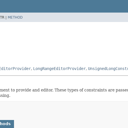
TR |
METHOD
EditorProvider
,
LongRangeEditorProvider
,
UnsignedLongConst
ement to provide and editor. These types of constraints are passed
ssing.
thods