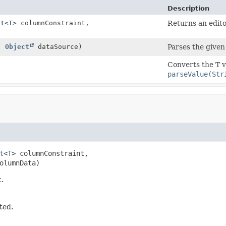
Description
nt
<
T
> columnConstraint,
Returns an edito
)
,
Object
dataSource)
Parses the given 
Converts the T v
parseValue(Str
t
<
T
> columnConstraint,

olumnData)
t.
ted.