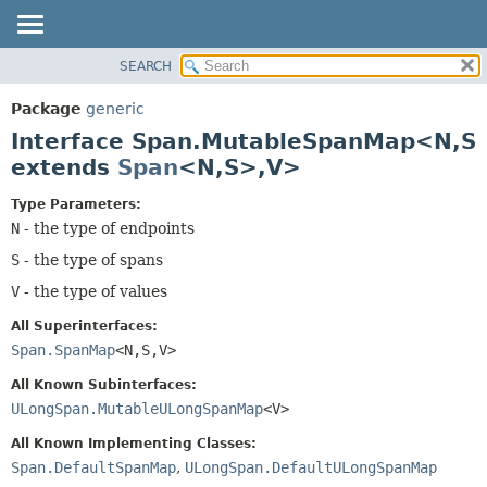
SEARCH
OVERVIEW
SUMMARY:
NESTED
PACKAGE
Package
generic
FIELD
CLASS
Interface Span.MutableSpanMap<N,
S
CONSTR
TREE
extends
Span
<N,
S>,
V>
METHOD
DEPRECATED
Type Parameters:
INDEX
DETAIL:
N
- the type of endpoints
HELP
FIELD
S
- the type of spans
CONSTR
V
- the type of values
METHOD
All Superinterfaces:
Span.SpanMap
<N,
S,
V>
All Known Subinterfaces:
ULongSpan.MutableULongSpanMap
<V>
All Known Implementing Classes:
Span.DefaultSpanMap
,
ULongSpan.DefaultULongSpanMap