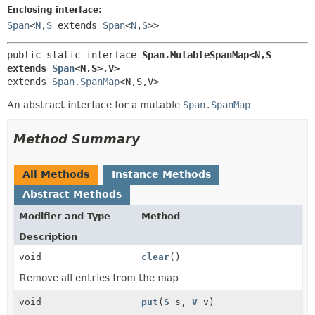
Enclosing interface:
Span
<
N
,
S
extends
Span
<
N
,
S
>>
public static interface 
Span.MutableSpanMap<N,
S 
extends 
Span
<N,
S>,
V>
extends 
Span.SpanMap
<N,
S,
V>
An abstract interface for a mutable
Span.SpanMap
Method Summary
All Methods
Instance Methods
Abstract Methods
Modifier and Type
Method
Description
void
clear
()
Remove all entries from the map
void
put
(
S
s,
V
v)