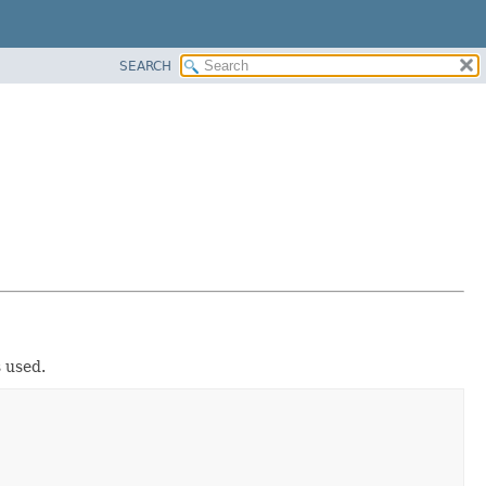
SEARCH
s used.