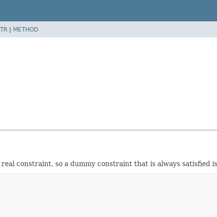
TR
|
METHOD
 real constraint, so a dummy constraint that is always satisfied i