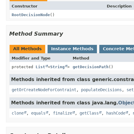
Constructor
Description
RootDecisionNode
()
Method Summary
All Methods
Instance Methods
Concrete Me
Modifier and Type
Method
protected
List
<
String
>
getDecisionPath
()
Methods inherited from class generic.constra
getOrCreateNodeForContraint
,
populateDecisions
,
set
Methods inherited from class java.lang.
Objec
clone
,
equals
,
finalize
,
getClass
,
hashCode
,