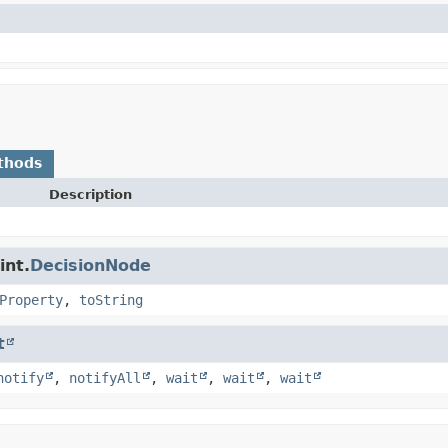
thods
Description
int.
DecisionNode
Property
,
toString
t
notify
,
notifyAll
,
wait
,
wait
,
wait