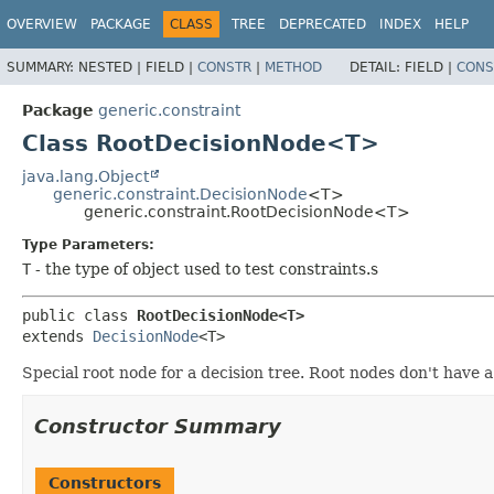
OVERVIEW
PACKAGE
CLASS
TREE
DEPRECATED
INDEX
HELP
SUMMARY:
NESTED |
FIELD |
CONSTR
|
METHOD
DETAIL:
FIELD |
CONS
Package
generic.constraint
Class RootDecisionNode<T>
java.lang.Object
generic.constraint.DecisionNode
<T>
generic.constraint.RootDecisionNode<T>
Type Parameters:
T
- the type of object used to test constraints.s
public class 
RootDecisionNode<T>
extends 
DecisionNode
<T>
Special root node for a decision tree. Root nodes don't have a
Constructor Summary
Constructors