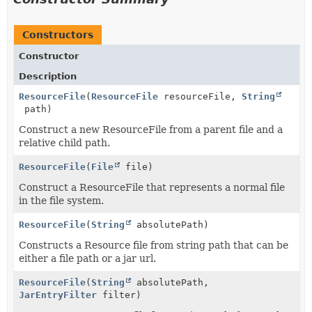
Constructors
Constructor
Description
ResourceFile
(
ResourceFile
resourceFile,
String
path)
Construct a new ResourceFile from a parent file and a
relative child path.
ResourceFile
(
File
file)
Construct a ResourceFile that represents a normal file
in the file system.
ResourceFile
(
String
absolutePath)
Constructs a Resource file from string path that can be
either a file path or a jar url.
ResourceFile
(
String
absolutePath,
JarEntryFilter
filter)