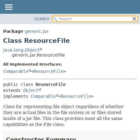
SEARCH
OVERVIEW
SUMMARY:
NESTED
PACKAGE
Package
generic.jar
FIELD
CLASS
Class ResourceFile
CONSTR
TREE
java.lang.Object
METHOD
generic.jar.ResourceFile
DEPRECATED
INDEX
All Implemented Interfaces:
DETAIL:
Comparable
<
ResourceFile
>
HELP
FIELD
CONSTR
public class 
ResourceFile
METHOD
extends 
Object
implements 
Comparable
<
ResourceFile
>
Class for representing file object regardless of whether
they are actual files in the file system or or files stored
inside of a jar file. This class provides most all the same
capabilities as the File class.
Constructor Summary