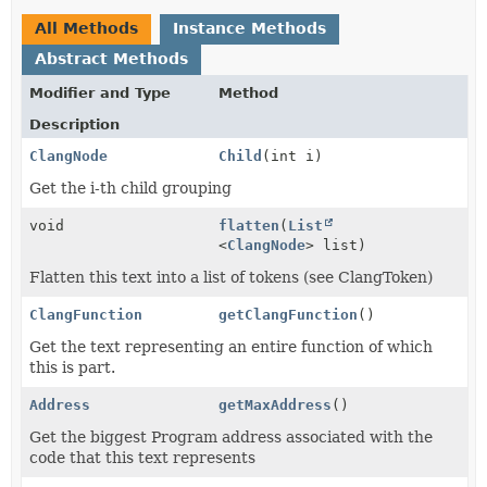
All Methods
Instance Methods
Abstract Methods
Modifier and Type
Method
Description
ClangNode
Child
(int i)
Get the i-th child grouping
void
flatten
(
List
<
ClangNode
> list)
Flatten this text into a list of tokens (see ClangToken)
ClangFunction
getClangFunction
()
Get the text representing an entire function of which
this is part.
Address
getMaxAddress
()
Get the biggest Program address associated with the
code that this text represents