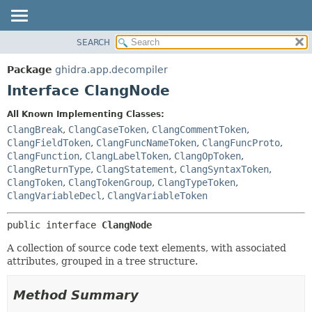
SEARCH
OVERVIEW
SUMMARY:
NESTED
PACKAGE
Package
ghidra.app.decompiler
FIELD
CLASS
Interface ClangNode
CONSTR
TREE
All Known Implementing Classes:
METHOD
DEPRECATED
ClangBreak
,
ClangCaseToken
,
ClangCommentToken
,
INDEX
ClangFieldToken
,
ClangFuncNameToken
,
ClangFuncProto
,
DETAIL:
ClangFunction
,
ClangLabelToken
,
ClangOpToken
,
HELP
FIELD
ClangReturnType
,
ClangStatement
,
ClangSyntaxToken
,
CONSTR
ClangToken
,
ClangTokenGroup
,
ClangTypeToken
,
ClangVariableDecl
,
ClangVariableToken
METHOD
public interface 
ClangNode
A collection of source code text elements, with associated
attributes, grouped in a tree structure.
Method Summary