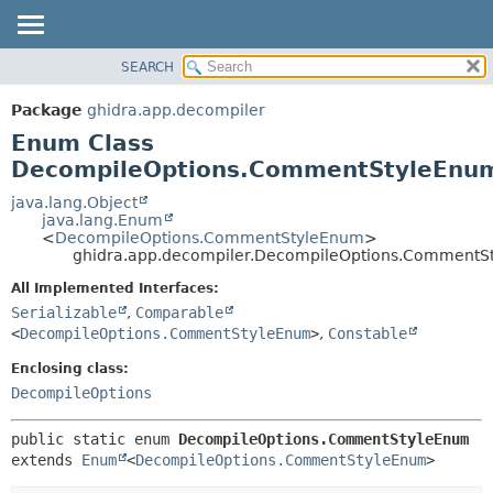
SEARCH
OVERVIEW
SUMMARY:
NESTED
PACKAGE
Package
ghidra.app.decompiler
ENUM CONSTANTS
CLASS
Enum Class
FIELD
TREE
DecompileOptions.CommentStyleEnu
METHOD
DEPRECATED
java.lang.Object
java.lang.Enum
INDEX
DETAIL:
<
DecompileOptions.CommentStyleEnum
>
ghidra.app.decompiler.DecompileOptions.CommentS
HELP
ENUM CONSTANTS
FIELD
All Implemented Interfaces:
Serializable
,
Comparable
METHOD
<
DecompileOptions.CommentStyleEnum
>
,
Constable
Enclosing class:
DecompileOptions
public static enum 
DecompileOptions.CommentStyleEnum
extends 
Enum
<
DecompileOptions.CommentStyleEnum
>