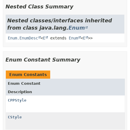
Nested Class Summary
Nested classes/interfaces inherited
from class java.lang.
Enum
Enum.EnumDesc
<
E
extends
Enum
<
E
>>
Enum Constant Summary
Enum Constants
Enum Constant
Description
CPPStyle
CStyle