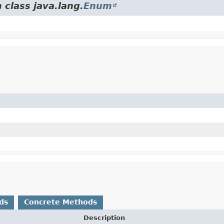
 class java.lang.
Enum
ds
Concrete Methods
Description