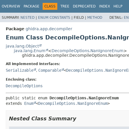
OVERVIEW
PACKAGE
CLASS
TREE
DEPRECATED
INDEX
HELP
SUMMARY:
NESTED
|
ENUM CONSTANTS
|
FIELD |
METHOD
DETAIL:
EN
Package
ghidra.app.decompiler
Enum Class DecompileOptions.NanI
java.lang.Object
java.lang.Enum
<
DecompileOptions.NanIgnoreEnum
>
ghidra.app.decompiler.DecompileOptions.NanIgno
All Implemented Interfaces:
Serializable
,
Comparable
<
DecompileOptions.NanIgnoreE
Enclosing class:
DecompileOptions
public static enum 
DecompileOptions.NanIgnoreEnum
extends 
Enum
<
DecompileOptions.NanIgnoreEnum
>
Nested Class Summary