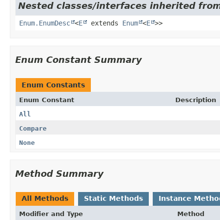
Nested classes/interfaces inherited from
Enum.EnumDesc
<
E
extends
Enum
<
E
>>
Enum Constant Summary
Enum Constants
Enum Constant
Description
All
Compare
None
Method Summary
All Methods
Static Methods
Instance Metho
Modifier and Type
Method