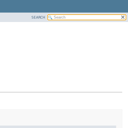
SEARCH