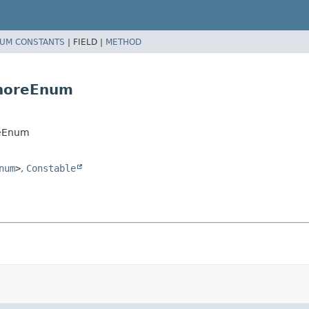
UM CONSTANTS
|
FIELD |
METHOD
gnoreEnum
reEnum
num
>
,
Constable