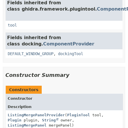
Fields inherited from
class ghidra.framework.plugintool.
ComponentP
tool
Fields inherited from
class docking.
ComponentProvider
DEFAULT_WINDOW_GROUP
,
dockingTool
Constructor Summary
Constructors
Constructor
Description
ListingMergePanelProvider
(
PluginTool
tool,
Plugin
plugin,
String
owner,
ListingMergePanel
mergePanel)