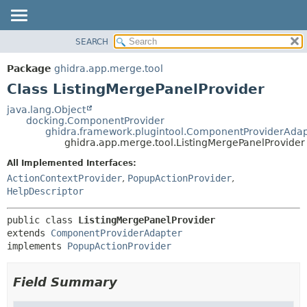
SEARCH
OVERVIEW
SUMMARY:
NESTED
PACKAGE
Package
ghidra.app.merge.tool
FIELD
CLASS
Class ListingMergePanelProvider
CONSTR
TREE
java.lang.Object
METHOD
docking.ComponentProvider
DEPRECATED
ghidra.framework.plugintool.ComponentProviderAdap
INDEX
ghidra.app.merge.tool.ListingMergePanelProvider
DETAIL:
HELP
FIELD
All Implemented Interfaces:
ActionContextProvider
,
PopupActionProvider
,
CONSTR
HelpDescriptor
METHOD
public class 
ListingMergePanelProvider
extends 
ComponentProviderAdapter
implements 
PopupActionProvider
Field Summary