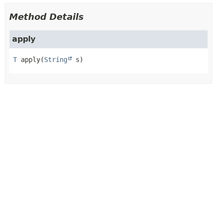
Method Details
apply
T
apply
(
String
 s)