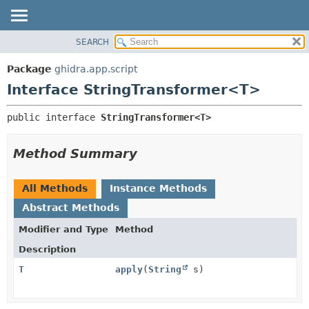
SEARCH
OVERVIEW
SUMMARY:
NESTED
PACKAGE
Package
ghidra.app.script
FIELD
CLASS
Interface StringTransformer<T>
CONSTR
TREE
public interface 
StringTransformer<T>
METHOD
DEPRECATED
INDEX
DETAIL:
Method Summary
HELP
FIELD
CONSTR
All Methods
Instance Methods
METHOD
Abstract Methods
Modifier and Type
Method
Description
T
apply
(
String
s)