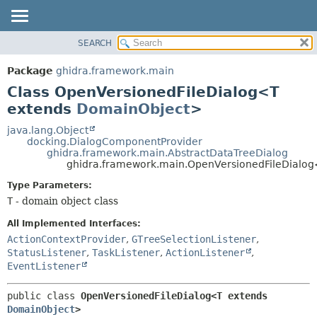
SEARCH
OVERVIEW
SUMMARY:
NESTED
PACKAGE
Package
ghidra.framework.main
FIELD
CLASS
Class OpenVersionedFileDialog<T
CONSTR
TREE
extends
DomainObject
>
METHOD
DEPRECATED
java.lang.Object
docking.DialogComponentProvider
INDEX
DETAIL:
ghidra.framework.main.AbstractDataTreeDialog
ghidra.framework.main.OpenVersionedFileDialo
HELP
FIELD
CONSTR
Type Parameters:
T
- domain object class
METHOD
All Implemented Interfaces:
ActionContextProvider
,
GTreeSelectionListener
,
StatusListener
,
TaskListener
,
ActionListener
,
EventListener
public class 
OpenVersionedFileDialog<T extends 
DomainObject
>