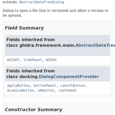
extends 
AbstractDataTreeDialog
Dialog to open a file that is versioned and allow a version to
be opened.
Field Summary
Fields inherited from
class ghidra.framework.main.
AbstractDataTre
HEIGHT
,
treePanel
,
WIDTH
Fields inherited from
class docking.
DialogComponentProvider
applyButton
,
buttonPanel
,
cancelButton
,
dismissButton
,
okButton
,
rootPanel
Constructor Summary