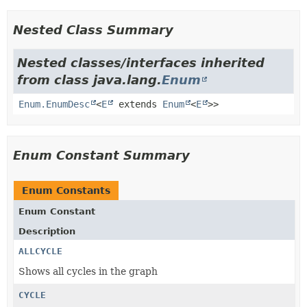
Nested Class Summary
Nested classes/interfaces inherited
from class java.lang.
Enum
Enum.EnumDesc
<
E
extends
Enum
<
E
>>
Enum Constant Summary
Enum Constants
Enum Constant
Description
ALLCYCLE
Shows all cycles in the graph
CYCLE