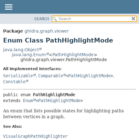
SEARCH
OVERVIEW
SUMMARY:
NESTED
PACKAGE
Package
ghidra.graph.viewer
ENUM CONSTANTS
CLASS
Enum Class PathHighlightMode
FIELD
TREE
java.lang.Object
METHOD
java.lang.Enum
<
PathHighlightMode
>
DEPRECATED
ghidra.graph.viewer.PathHighlightMode
INDEX
DETAIL:
All Implemented Interfaces:
HELP
ENUM CONSTANTS
Serializable
,
Comparable
<
PathHighlightMode
>
,
FIELD
Constable
METHOD
public enum 
PathHighlightMode
extends 
Enum
<
PathHighlightMode
>
An enum that lists possible states for highlighting paths
between vertices in a graph.
See Also:
VisualGraphPathHighlighter