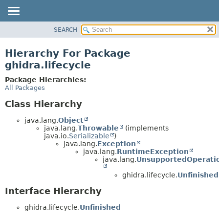
SEARCH
OVERVIEW
PACKAGE
Hierarchy For Package
CLASS
ghidra.lifecycle
TREE
Package Hierarchies:
DEPRECATED
All Packages
INDEX
Class Hierarchy
HELP
java.lang.
Object
java.lang.
Throwable
(implements
java.io.
Serializable
)
java.lang.
Exception
java.lang.
RuntimeException
java.lang.
UnsupportedOperati
ghidra.lifecycle.
Unfinishe
Interface Hierarchy
ghidra.lifecycle.
Unfinished