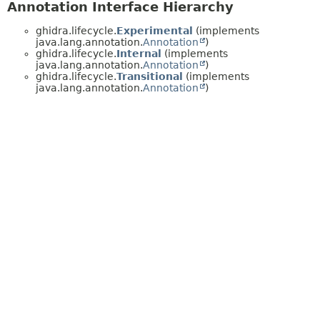
Annotation Interface Hierarchy
ghidra.lifecycle.
Experimental
(implements
java.lang.annotation.
Annotation
)
ghidra.lifecycle.
Internal
(implements
java.lang.annotation.
Annotation
)
ghidra.lifecycle.
Transitional
(implements
java.lang.annotation.
Annotation
)