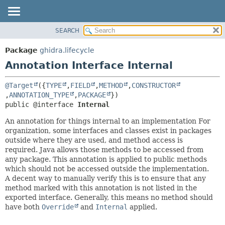
SEARCH
OVERVIEW
SUMMARY:
FIELD
PACKAGE
Package
ghidra.lifecycle
REQUIRED
CLASS
Annotation Interface Internal
OPTIONAL
TREE
@Target
({
TYPE
,
FIELD
,
METHOD
,
CONSTRUCTOR
DEPRECATED
DETAIL:
,
ANNOTATION_TYPE
,
PACKAGE
INDEX
FIELD
public @interface 
Internal
HELP
ELEMENT
An annotation for things internal to an implementation For
organization, some interfaces and classes exist in packages
outside where they are used, and method access is
required. Java allows those methods to be accessed from
any package. This annotation is applied to public methods
which should not be accessed outside the implementation.
A decent way to manually verify this is to ensure that any
method marked with this annotation is not listed in the
exported interface. Generally, this means no method should
have both
Override
and
Internal
applied.