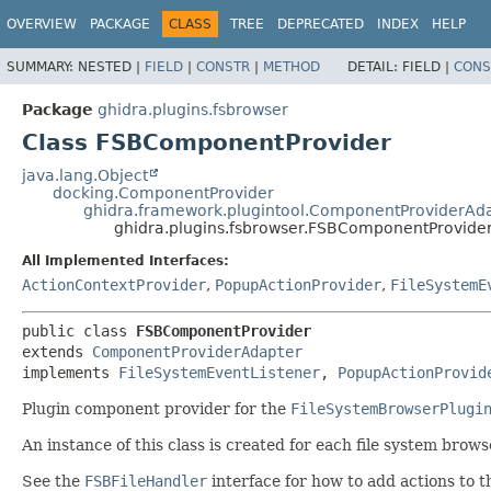
OVERVIEW
PACKAGE
CLASS
TREE
DEPRECATED
INDEX
HELP
SUMMARY:
NESTED |
FIELD
|
CONSTR
|
METHOD
DETAIL:
FIELD |
CONS
Package
ghidra.plugins.fsbrowser
Class FSBComponentProvider
java.lang.Object
docking.ComponentProvider
ghidra.framework.plugintool.ComponentProviderAd
ghidra.plugins.fsbrowser.FSBComponentProvide
All Implemented Interfaces:
ActionContextProvider
,
PopupActionProvider
,
FileSystemE
public class 
FSBComponentProvider
extends 
ComponentProviderAdapter
implements 
FileSystemEventListener
, 
PopupActionProvid
Plugin component provider for the
FileSystemBrowserPlugi
An instance of this class is created for each file system brow
See the
FSBFileHandler
interface for how to add actions to 