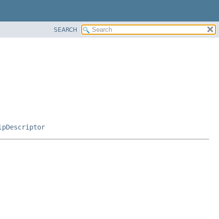
SEARCH
lpDescriptor