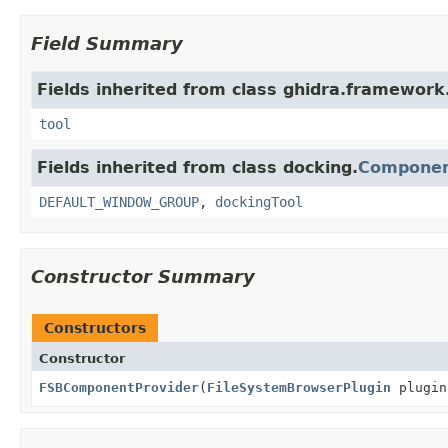
Field Summary
Fields inherited from class ghidra.framework.
tool
Fields inherited from class docking.
Componen
DEFAULT_WINDOW_GROUP
,
dockingTool
Constructor Summary
Constructors
Constructor
FSBComponentProvider
(
FileSystemBrowserPlugin
plugi