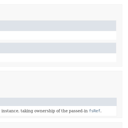
r
instance, taking ownership of the passed-in
fsRef
.