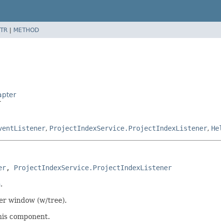
TR
|
METHOD
apter
r
ventListener
,
ProjectIndexService.ProjectIndexListener
,
He
er
, 
ProjectIndexService.ProjectIndexListener
n
.
ser window (w/tree).
this component.