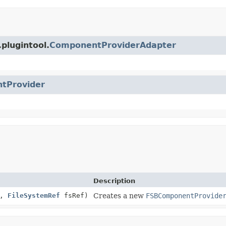
plugintool.
ComponentProviderAdapter
tProvider
Description
n,
FileSystemRef
fsRef)
Creates a new
FSBComponentProvide