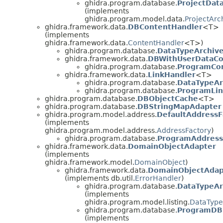
ghidra.program.database.
ProjectDat
(implements
ghidra.program.model.data.
ProjectAr
ghidra.framework.data.
DBContentHandler
<T>
(implements
ghidra.framework.data.
ContentHandler
<T>)
ghidra.program.database.
DataTypeArchiv
ghidra.framework.data.
DBWithUserDataCo
ghidra.program.database.
ProgramCo
ghidra.framework.data.
LinkHandler
<T>
ghidra.program.database.
DataTypeAr
ghidra.program.database.
ProgramLin
ghidra.program.database.
DBObjectCache
<T>
ghidra.program.database.
DBStringMapAdapter
ghidra.program.model.address.
DefaultAddressF
(implements
ghidra.program.model.address.
AddressFactory
)
ghidra.program.database.
ProgramAddress
ghidra.framework.data.
DomainObjectAdapter
(implements
ghidra.framework.model.
DomainObject
)
ghidra.framework.data.
DomainObjectAda
(implements db.util.
ErrorHandler
)
ghidra.program.database.
DataTypeA
(implements
ghidra.program.model.listing.
DataType
ghidra.program.database.
ProgramDB
(implements