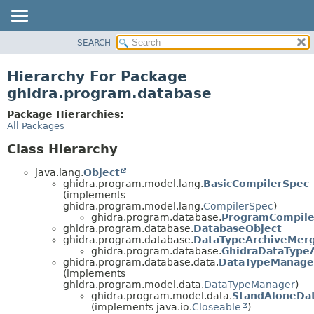
SEARCH
OVERVIEW
PACKAGE
Hierarchy For Package
CLASS
ghidra.program.database
TREE
Package Hierarchies:
DEPRECATED
All Packages
INDEX
Class Hierarchy
HELP
java.lang.
Object
ghidra.program.model.lang.
BasicCompilerSpec
(implements
ghidra.program.model.lang.
CompilerSpec
)
ghidra.program.database.
ProgramCompile
ghidra.program.database.
DatabaseObject
ghidra.program.database.
DataTypeArchiveMer
ghidra.program.database.
GhidraDataType
ghidra.program.database.data.
DataTypeManag
(implements
ghidra.program.model.data.
DataTypeManager
)
ghidra.program.model.data.
StandAloneDa
(implements java.io.
Closeable
)