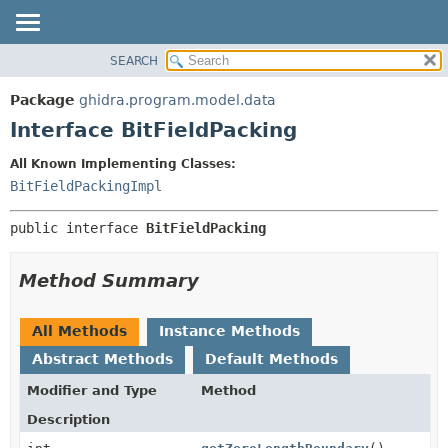
SEARCH
OVERVIEW
SUMMARY:
NESTED
PACKAGE
Package
ghidra.program.model.data
FIELD
CLASS
Interface BitFieldPacking
CONSTR
TREE
All Known Implementing Classes:
METHOD
DEPRECATED
BitFieldPackingImpl
INDEX
DETAIL:
public interface 
BitFieldPacking
HELP
FIELD
CONSTR
Method Summary
METHOD
All Methods
Instance Methods
Abstract Methods
Default Methods
Modifier and Type
Method
Description