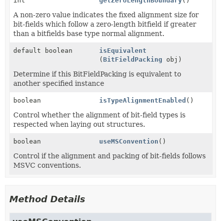
int
getZeroLengthBoundary
()
A non-zero value indicates the fixed alignment size for
bit-fields which follow a zero-length bitfield if greater
than a bitfields base type normal alignment.
default boolean
isEquivalent
(
BitFieldPacking
obj)
Determine if this BitFieldPacking is equivalent to
another specified instance
boolean
isTypeAlignmentEnabled
()
Control whether the alignment of bit-field types is
respected when laying out structures.
boolean
useMSConvention
()
Control if the alignment and packing of bit-fields follows
MSVC conventions.
Method Details