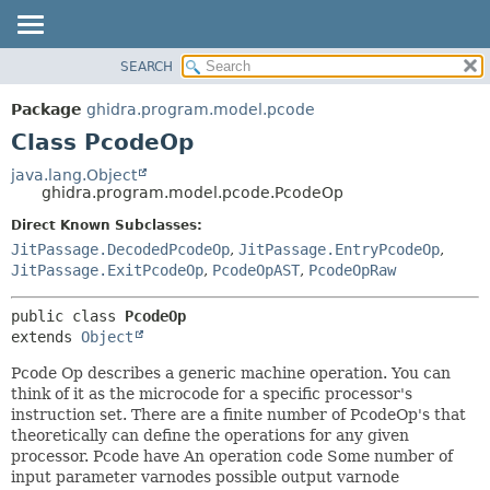
SEARCH
OVERVIEW
SUMMARY:
NESTED
PACKAGE
Package
ghidra.program.model.pcode
FIELD
CLASS
Class PcodeOp
CONSTR
TREE
java.lang.Object
METHOD
ghidra.program.model.pcode.PcodeOp
DEPRECATED
INDEX
Direct Known Subclasses:
DETAIL:
JitPassage.DecodedPcodeOp
,
JitPassage.EntryPcodeOp
,
HELP
FIELD
JitPassage.ExitPcodeOp
,
PcodeOpAST
,
PcodeOpRaw
CONSTR
METHOD
public class 
PcodeOp
extends 
Object
Pcode Op describes a generic machine operation. You can
think of it as the microcode for a specific processor's
instruction set. There are a finite number of PcodeOp's that
theoretically can define the operations for any given
processor. Pcode have An operation code Some number of
input parameter varnodes possible output varnode