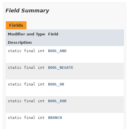
Field Summary
Fields
Modifier and Type
Field
Description
static final int
BOOL_AND
static final int
BOOL_NEGATE
static final int
BOOL_OR
static final int
BOOL_XOR
static final int
BRANCH