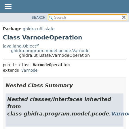
SEARCH
OVERVIEW
SUMMARY:
NESTED
PACKAGE
Package
ghidra.util.state
FIELD
CLASS
Class VarnodeOperation
CONSTR
TREE
java.lang.Object
METHOD
ghidra.program.model.pcode.Varnode
DEPRECATED
ghidra.util.state.VarnodeOperation
INDEX
DETAIL:
public class 
VarnodeOperation
HELP
FIELD
extends 
Varnode
CONSTR
METHOD
Nested Class Summary
Nested classes/interfaces inherited
from
class ghidra.program.model.pcode.
Varno