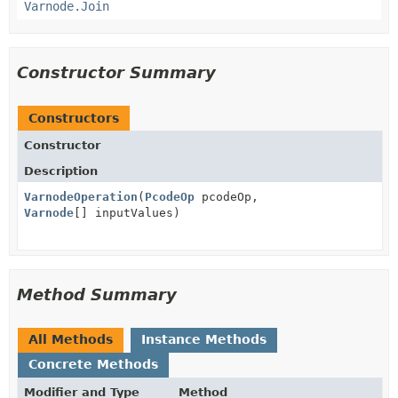
Varnode.Join
Constructor Summary
Constructors
Constructor
Description
VarnodeOperation
(
PcodeOp
pcodeOp,
Varnode
[] inputValues)
Method Summary
All Methods
Instance Methods
Concrete Methods
Modifier and Type
Method