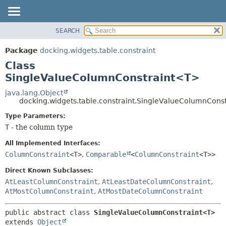
SEARCH
OVERVIEW
SUMMARY:
NESTED
PACKAGE
Package
docking.widgets.table.constraint
FIELD
CLASS
Class
CONSTR
TREE
SingleValueColumnConstraint<T>
METHOD
DEPRECATED
java.lang.Object
docking.widgets.table.constraint.SingleValueColumnCons
INDEX
DETAIL:
Type Parameters:
HELP
FIELD
T
- the column type
CONSTR
All Implemented Interfaces:
METHOD
ColumnConstraint
<T>
,
Comparable
<
ColumnConstraint
<T>>
Direct Known Subclasses:
AtLeastColumnConstraint
,
AtLeastDateColumnConstraint
,
AtMostColumnConstraint
,
AtMostDateColumnConstraint
public abstract class 
SingleValueColumnConstraint<T>
extends 
Object