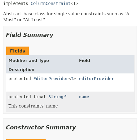
implements 
ColumnConstraint
<T>
Abstract base class for single value constraints such as "At
Most" or "At Least"
Field Summary
Fields
Modifier and Type
Field
Description
protected
EditorProvider
<
T
>
editorProvider
protected final
String
name
This constraints' name
Constructor Summary