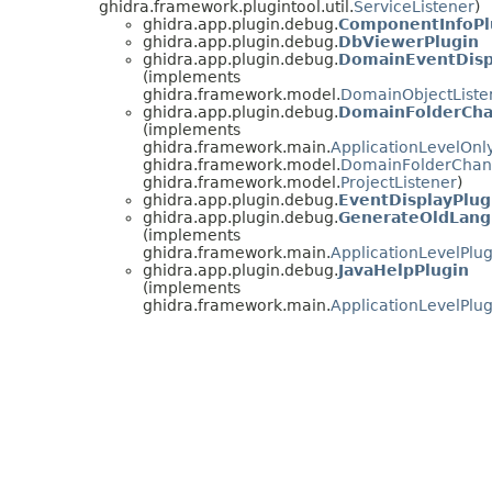
ghidra.framework.plugintool.util.
ServiceListener
)
ghidra.app.plugin.debug.
ComponentInfoPl
ghidra.app.plugin.debug.
DbViewerPlugin
ghidra.app.plugin.debug.
DomainEventDisp
(implements
ghidra.framework.model.
DomainObjectListe
ghidra.app.plugin.debug.
DomainFolderCha
(implements
ghidra.framework.main.
ApplicationLevelOnl
ghidra.framework.model.
DomainFolderChan
ghidra.framework.model.
ProjectListener
)
ghidra.app.plugin.debug.
EventDisplayPlug
ghidra.app.plugin.debug.
GenerateOldLang
(implements
ghidra.framework.main.
ApplicationLevelPlug
ghidra.app.plugin.debug.
JavaHelpPlugin
(implements
ghidra.framework.main.
ApplicationLevelPlug