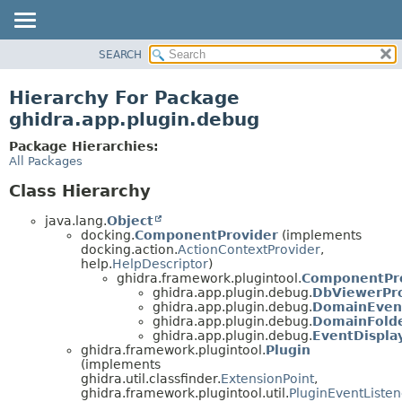
SEARCH
OVERVIEW
PACKAGE
Hierarchy For Package
CLASS
ghidra.app.plugin.debug
TREE
Package Hierarchies:
DEPRECATED
All Packages
INDEX
Class Hierarchy
HELP
java.lang.
Object
docking.
ComponentProvider
(implements
docking.action.
ActionContextProvider
,
help.
HelpDescriptor
)
ghidra.framework.plugintool.
ComponentPro
ghidra.app.plugin.debug.
DbViewerPr
ghidra.app.plugin.debug.
DomainEven
ghidra.app.plugin.debug.
DomainFold
ghidra.app.plugin.debug.
EventDispl
ghidra.framework.plugintool.
Plugin
(implements
ghidra.util.classfinder.
ExtensionPoint
,
ghidra.framework.plugintool.util.
PluginEventListen