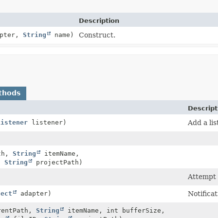
Description
apter,
String
name)
Construct.
thods
Descript
Listener
listener)
Add a li
th,
String
itemName,
,
String
projectPath)
Attempt 
ject
adapter)
Notifica
entPath,
String
itemName, int bufferSize,