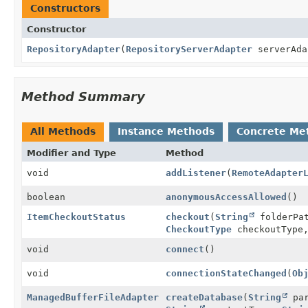
Constructors
Constructor
RepositoryAdapter
(
RepositoryServerAdapter
serverAd
Method Summary
All Methods
Instance Methods
Concrete Me
Modifier and Type
Method
void
addListener
(
RemoteAdapter
boolean
anonymousAccessAllowed
()
ItemCheckoutStatus
checkout
(
String
folderPa
CheckoutType
checkoutType
void
connect
()
void
connectionStateChanged
(
Ob
ManagedBufferFileAdapter
createDatabase
(
String
par