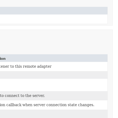
ion
stener to this remote adapter
to connect to the server.
tion callback when server connection state changes.