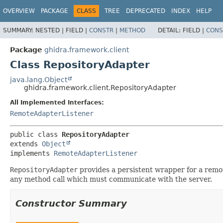
OVERVIEW
PACKAGE
CLASS
TREE
DEPRECATED
INDEX
HELP
SUMMARY:
NESTED |
FIELD |
CONSTR
|
METHOD
DETAIL:
FIELD |
CONS
Package
ghidra.framework.client
Class RepositoryAdapter
java.lang.Object
ghidra.framework.client.RepositoryAdapter
All Implemented Interfaces:
RemoteAdapterListener
public class 
RepositoryAdapter
extends 
Object
implements 
RemoteAdapterListener
RepositoryAdapter
provides a persistent wrapper for a remo
any method call which must communicate with the server.
Constructor Summary