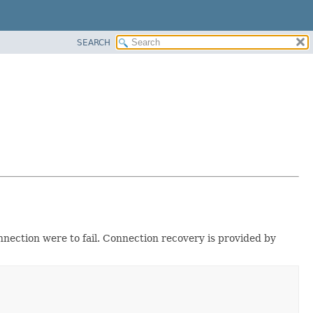
SEARCH
ection were to fail. Connection recovery is provided by