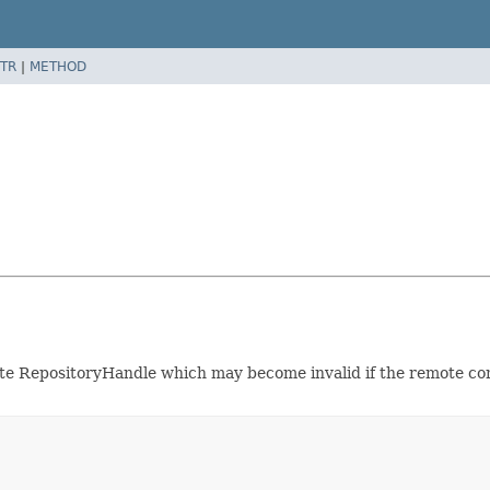
TR
|
METHOD
te RepositoryHandle which may become invalid if the remote conn